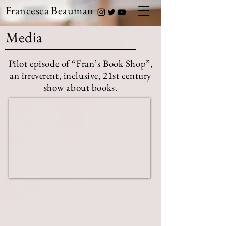
Francesca Beauman
Media
Pilot episode of “Fran’s Book Shop”,
an irreverent, inclusive, 21st century
show about books.