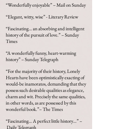
“Wonderfully enjoyable” – Mail on Sunday
“Elegant, witty, wise” - Literary Review
“Fascinating… an absorbing and intelligent
history of the pursuit of love.” – Sunday
Times
“A wonderfully funny, heart-warming
history” – Sunday Telegraph
“For the majority of their history, Lonely
Hearts have been optimistically exacting of
would-be inamoratos, demanding that they
possess such desirable qualities as elegance,
charm and wit. Precisely the same qualities,
in other words, as are possessed by this
wonderful book.”– The Times
“Fascinating… A perfect little history…” –
Daily Telegraph