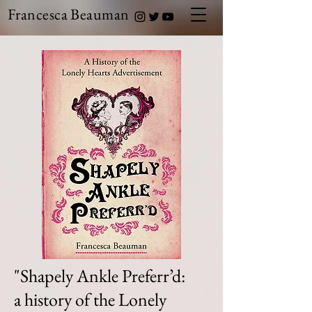
Francesca Beauman
"Shapely Ankle Preferr’d:
a history of the Lonely