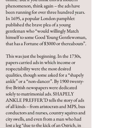
phenomenon, think again – the ads have
been running for over three hundred years.
In 1695, a popular London pamphlet
published the brave plea of a young
gentleman who “would willingly Match
himself to some Good Young Gentlewoman,
that has a Fortune of $3000 or thereabouts”.
This was just the beginning. In the 1730s,
papers carried ads in which income or
respectability were the most desired
qualities, though some asked for a “shapely
ankle” or a “non-dancer”. By 1900 twenty-
five British newspapers were dedicated
solely to matrimonial ads. SHAPELY
ANKLE PREFFER’D tells the story of ads
of all kinds – from aristocrats and MPS, bus
conductors and nurses, country squires and
city swells, and even from a man who had
lost a leg “due to the kick of an Ostrich, in