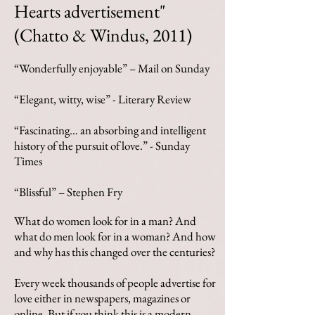
Hearts advertisement"
(Chatto & Windus, 2011)
“Wonderfully enjoyable” – Mail on Sunday
“Elegant, witty, wise” - Literary Review
“Fascinating… an absorbing and intelligent
history of the pursuit of love.” -
Sunday
Times
“Blissful” – Stephen Fry
What do women look for in a man? And
what do men look for in a woman? And how
and why has this changed over the centuries?
Every week thousands of people advertise for
love either in newspapers, magazines or
online. But if you think this is a modern