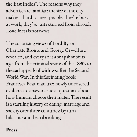
the East Indies”. The reasons why they
advertise are familiar: the size of the city
makes it hard to meet people; they’re busy
at work; they’ve just returned from abroad.
Loneliness is not news.
The surprising views of Lord Byron,
Charlotte Bronte and George Orwell are
revealed, and every ad is a snapshot of its
age, from the criminal scams of the 1890s to
the sad appeals of widows after the Second
World War. In this fascinating book
Francesca Beauman uses newly uncovered
evidence to answer crucial questions about
how humans choose their mates. The result
is a startling history of dating, marriage and
society over three centuries: by turn
hilarious and heartbreaking.
Press